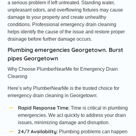
a serious problem if left untreated. Standing water,
unpleasant odors, and overflowing fixtures may cause
damage to your property and create unhealthy
conditions. Professional emergency drain cleaning
helps identify the cause of the issue and restore proper
drainage before further damage occurs.
Plumbing emergencies Georgetown. Burst
pipes Georgetown
Why Choose PlumberNearMe for Emergency Drain
Cleaning
Here’s why PlumberNearMe is the trusted choice for
emergency drain cleaning in Georgetown:
Rapid Response Time
: Time is critical in plumbing
emergencies. We act quickly to address your drain
issues, minimizing damage and disruption.
24/7 Availability
: Plumbing problems can happen