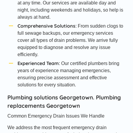
at any time. Our services are available day and
night, including weekends and holidays, so help is
always at hand.
Comprehensive Solutions
: From sudden clogs to
full sewage backups, our emergency services
cover all types of drain problems. We arrive fully
equipped to diagnose and resolve any issue
efficiently.
Experienced Team
: Our certified plumbers bring
years of experience managing emergencies,
ensuring precise assessment and effective
solutions for every situation.
Plumbing solutions Georgetown. Plumbing
replacements Georgetown
Common Emergency Drain Issues We Handle
We address the most frequent emergency drain