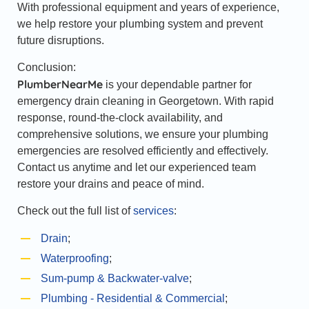
With professional equipment and years of experience,
we help restore your plumbing system and prevent
future disruptions.
Conclusion:
PlumberNearMe
is your dependable partner for
emergency drain cleaning in Georgetown. With rapid
response, round-the-clock availability, and
comprehensive solutions, we ensure your plumbing
emergencies are resolved efficiently and effectively.
Contact us anytime and let our experienced team
restore your drains and peace of mind.
Check out the full list of
services
:
Drain
;
Waterproofing
;
Sum-pump & Backwater-valve
;
Plumbing - Residential & Commercial
;