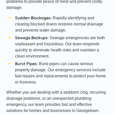
problems to provide peace of mind and prevent costly
damage:
Sudden Blockages
: Rapidly identifying and
clearing blocked drains restores normal drainage
and prevents water damage.
Sewage Backups
: Sewage emergencies are both
unpleasant and hazardous. Our team responds
quickly to eliminate health risks and maintain a
clean environment.
Burst Pipes
: Burst pipes can cause serious
property damage. Our emergency services include
fast repairs and replacements to protect your home
or business.
Whether you are dealing with a stubborn clog, recurring
drainage problems, or an unexpected plumbing
emergency, our team provides fast and effective
solutions for homes and businesses in Georgetown.