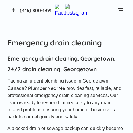
(416) 800-1991
Emergency drain cleaning
Services
About us
Emergency drain cleaning, Georgetown.
24/7 drain cleaning, Georgetown
Reviews
Facing an urgent plumbing issue in Georgetown,
FAQ
PlumberNearMe
Canada?
provides fast, reliable, and
professional emergency drain cleaning services. Our
Blog
team is ready to respond immediately to any drain-
related problem, ensuring your home or business is
back to normal quickly and safely.
Contacts
A blocked drain or sewage backup can quickly become